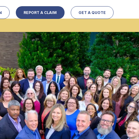
N
REPORT A CLAIM
GET A QUOTE