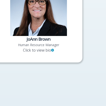
JoAnn Brown
Human Resource Manager
Click to view bio