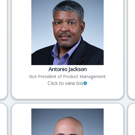
Antonio Jackson
Vice President of Product Management
Click to view bio