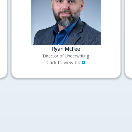
Ryan McFee
Director of Underwriting
Click to view bio