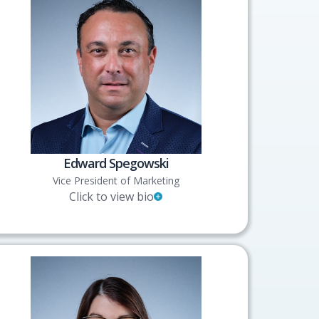
Edward Spegowski
Vice President of Marketing
Click to view bio