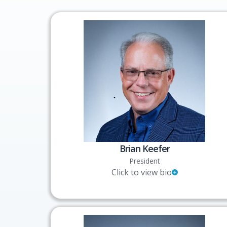
Brian Keefer
President
Click to view bio