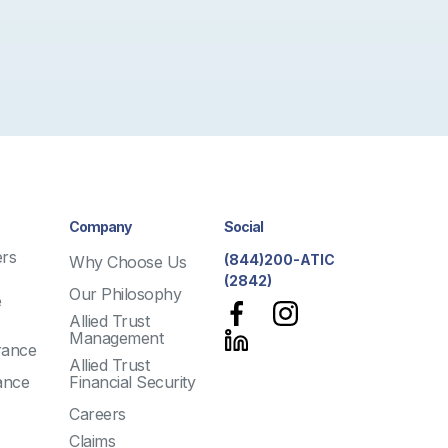
Company
Social
rs
(844)200-ATIC
Why Choose Us
(2842)
Our Philosophy
e
Allied Trust
Management
rance
Allied Trust
ance
Financial Security
Careers
Claims