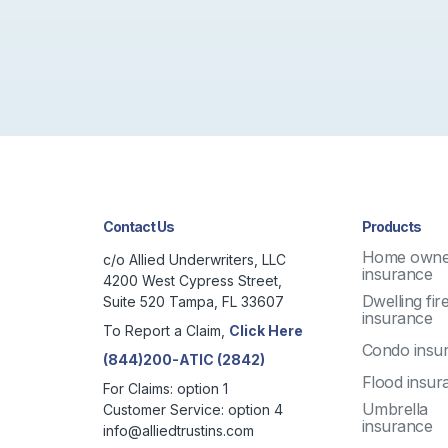
Contact Us
Products
Home owne
c/o Allied Underwriters, LLC
insurance
4200 West Cypress Street,
Dwelling fir
Suite 520 Tampa, FL 33607
insurance
To Report a Claim,
Click Here
Condo insu
(844)200-ATIC (2842)
Flood insur
For Claims: option 1
Umbrella
Customer Service: option 4
insurance
info@alliedtrustins.com