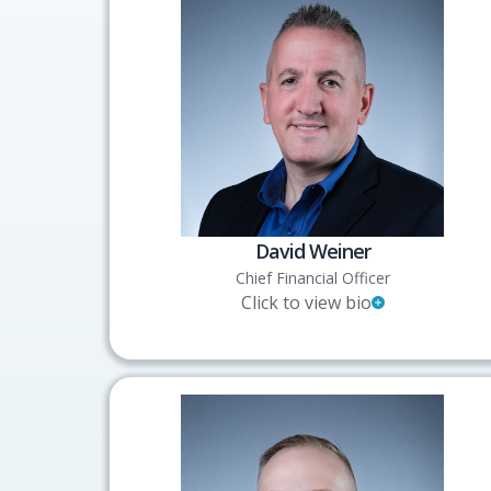
David Weiner
Chief Financial Officer
Click to view bio