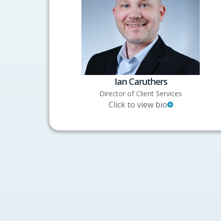
Ian Caruthers
Director of Client Services
Click to view bio