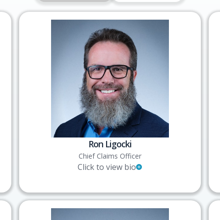
Ron Ligocki
Chief Claims Officer
Click to view bio