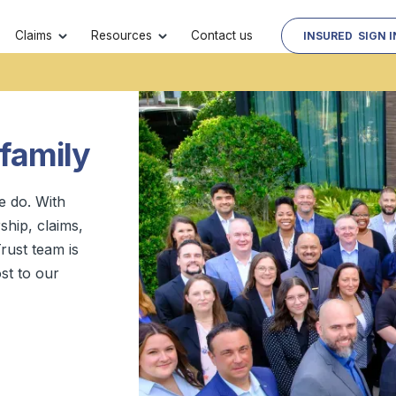
Contact us
Claims
Resources
INSURED SIGN I
 family
e do. With
hip, claims,
rust team is
st to our