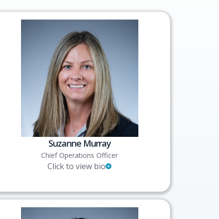
Suzanne Murray
Chief Operations Officer
Click to view bio