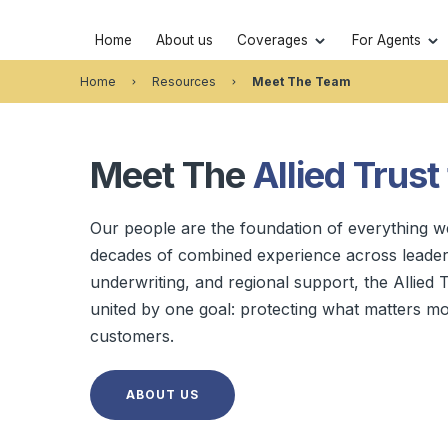
Home
About us
Coverages
For Agents
Home
Resources
Meet The Team
Meet The
Allied Trust
Our people are the foundation of everything w
decades of combined experience across leaders
underwriting, and regional support, the Allied T
united by one goal: protecting what matters mo
customers.
ABOUT US