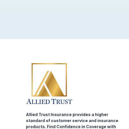
Allied Trust Insurance provides a higher
standard of customer service and insurance
products. Find Confidence in Coverage with