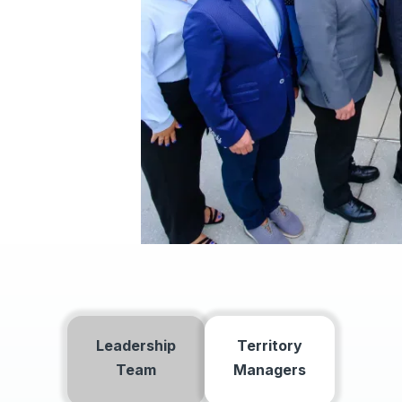
Leadership
Territory
Team
Managers