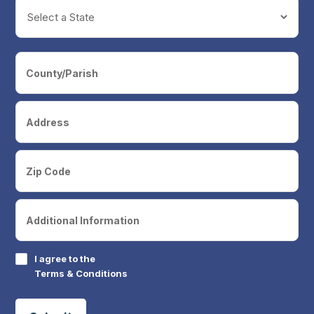
I agree to the
Terms & Conditions