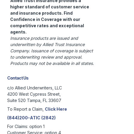
Allied Trust Insurance provides a
higher standard of customer service
and insurance products. Find
Confidence in Coverage with our
competitive rates and exceptional
agents.
Insurance products are issued and
underwritten by Allied Trust Insurance
Company. Issuance of coverage is subject
to underwriting review and approval.
Products may not be available in all states.
Contact Us
c/o Allied Underwriters, LLC
4200 West Cypress Street,
Suite 520 Tampa, FL 33607
To Report a Claim,
Click Here
(844)200-ATIC (2842)
For Claims: option 1
Customer Service: option 4