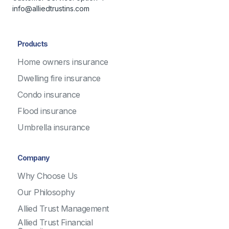
info@alliedtrustins.com
Products
Home owners insurance
Dwelling fire insurance
Condo insurance
Flood insurance
Umbrella insurance
Company
Why Choose Us
Our Philosophy
Allied Trust Management
Allied Trust Financial