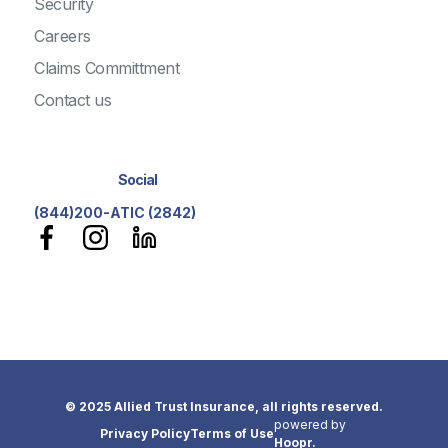
Security
Careers
Claims Committment
Contact us
Social
(844)200-ATIC (2842)
© 2025 Allied Trust Insurance, all rights reserved.
powered by
Privacy Policy
Terms of Use
Hoopr.