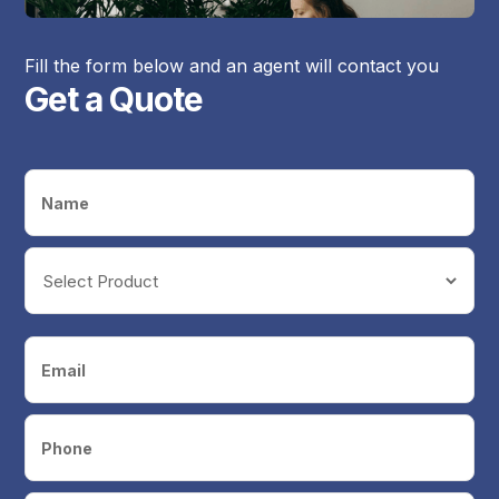
Fill the form below and an agent will contact you
Get a Quote