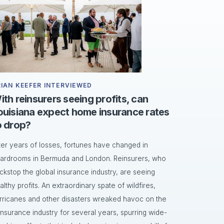
RIAN KEEFER INTERVIEWED
ith reinsurers seeing profits, can
ouisiana expect home insurance rates
o drop?
ter years of losses, fortunes have changed in
ardrooms in Bermuda and London. Reinsurers, who
ckstop the global insurance industry, are seeing
althy profits. An extraordinary spate of wildfires,
rricanes and other disasters wreaked havoc on the
insurance industry for several years, spurring wide-