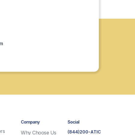
om
Company
Social
rs
(844)200-ATIC
Why Choose Us