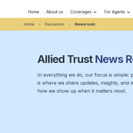
Home
About us
Coverages
For Agents
Home
Resources
Newsroom
Allied Trust
News
R
In everything we do, our focus is simple: pu
is where we share updates, insights, and 
how we show up when it matters most.