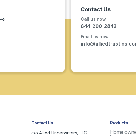
Contact Us
ave
Call us now
844-200-2842
Email us now
info@alliedtrustins.c
Contact Us
Products
Home owne
c/o Allied Underwriters, LLC