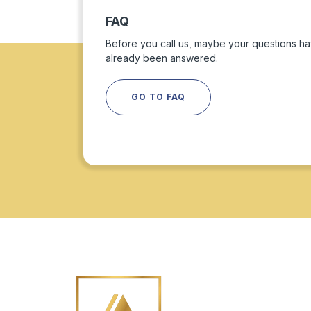
FAQ
Before you call us, maybe your questions h
already been answered.
GO TO FAQ