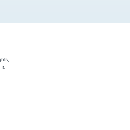
ghts,
it.