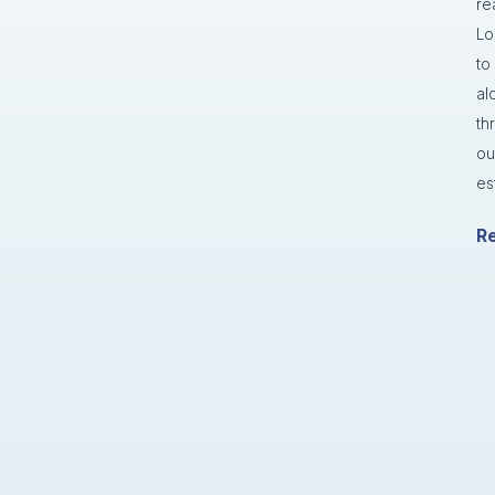
re
Lo
to
al
th
ou
es
R