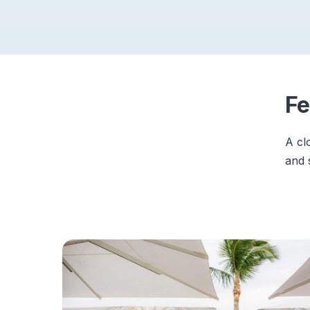
Fe
A cl
and 