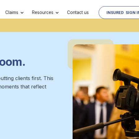
Contact us
Claims
Resources
INSURED SIGN I
oom.
tting clients first. This
moments that reflect