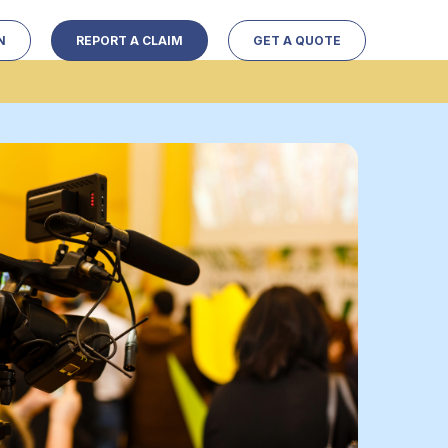
N
REPORT A CLAIM
GET A QUOTE