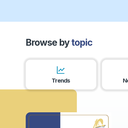
Browse by
topic
Trends
N