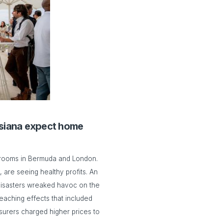
uisiana expect home
drooms in Bermuda and London.
 are seeing healthy profits. An
 disasters wreaked havoc on the
eaching effects that included
surers charged higher prices to