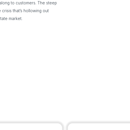
long to customers. The steep
 crisis that’s hollowing out
tate market.