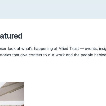
atured
oser look at what’s happening at Allied Trust — events, insi
stories that give context to our work and the people behind 