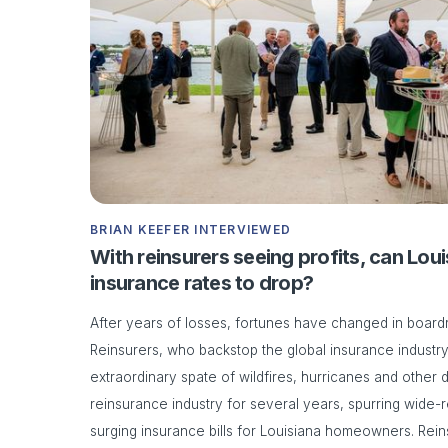
BRIAN KEEFER INTERVIEWED
With reinsurers seeing profits, can Lo
insurance rates to drop?
After years of losses, fortunes have changed in boar
Reinsurers, who backstop the global insurance industry,
extraordinary spate of wildfires, hurricanes and other
reinsurance industry for several years, spurring wide-r
surging insurance bills for Louisiana homeowners. Rein