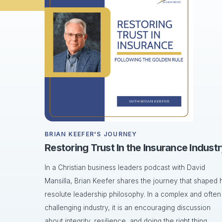
BRIAN KEEFER'S JOURNEY
Restoring Trust In the Insurance Indust
In a Christian business leaders podcast with David
Mansilla, Brian Keefer shares the journey that shaped h
resolute leadership philosophy. In a complex and often
challenging industry, it is an encouraging discussion
about integrity, resilience, and doing the right thing.