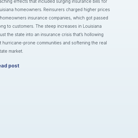
aching effects that included surging insurance bills for
uisiana homeowners. Reinsurers charged higher prices
 homeowners insurance companies, which got passed
ong to customers. The steep increases in Louisiana
rust the state into an insurance crisis that’s hollowing
t hurricane-prone communities and softening the real
tate market.
ead post