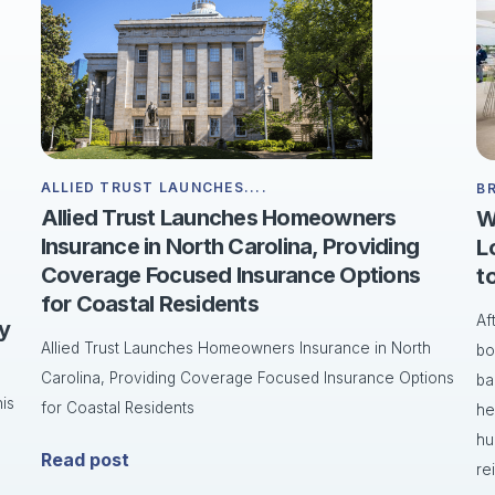
ALLIED TRUST LAUNCHES....
B
Allied Trust Launches Homeowners
W
Insurance in North Carolina, Providing
L
Coverage Focused Insurance Options
t
for Coastal Residents
Af
ry
Allied Trust Launches Homeowners Insurance in North
bo
Carolina, Providing Coverage Focused Insurance Options
ba
is
for Coastal Residents
he
hu
Read post
re