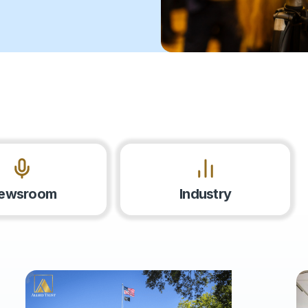
ewsroom
Industry