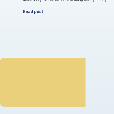
Read post