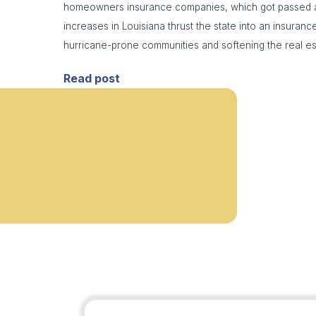
homeowners insurance companies, which got passed a
increases in Louisiana thrust the state into an insurance
hurricane-prone communities and softening the real es
Read post