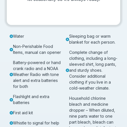
Water
Sleeping bag or warm
blanket for each person.
Non-Perishable Food
Items, manual can opener
Complete change of
clothing, including a long-
Battery-powered or hand
sleeved shirt, long pants,
crank radio and a NOAA
and sturdy shoes.
Weather Radio with tone
Consider additional
alert and extra batteries
clothing if you live in a
for both
cold-weather climate.
Flashlight and extra
Household chlorine
batteries
bleach and medicine
dropper – When diluted,
First aid kit
nine parts water to one
part bleach, bleach can
Whistle to signal for help