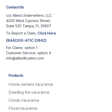
Contact Us
c/o Allied Underwriters, LLC
4200 West Cypress Street,
Suite 520 Tampa, FL 33607
To Report a Claim,
Click Here
(844)200-ATIC (2842)
For Claims: option 1
Customer Service: option 4
info@alliedtrustins.com
Products
Home owners insurance
Dwelling fire insurance
Condo insurance
Flood insurance