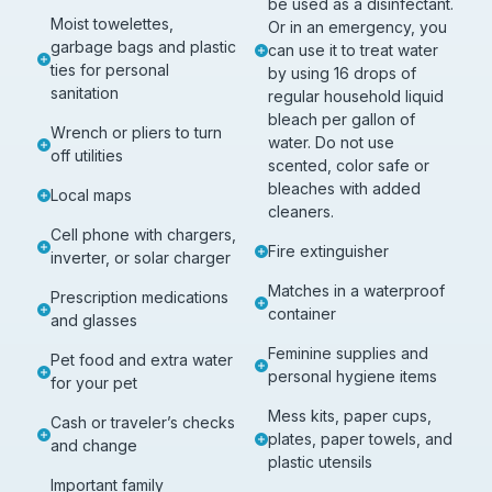
be used as a disinfectant.
Moist towelettes,
Or in an emergency, you
garbage bags and plastic
can use it to treat water
ties for personal
by using 16 drops of
sanitation
regular household liquid
bleach per gallon of
Wrench or pliers to turn
water. Do not use
off utilities
scented, color safe or
bleaches with added
Local maps
cleaners.
Cell phone with chargers,
Fire extinguisher
inverter, or solar charger
Matches in a waterproof
Prescription medications
container
and glasses
Feminine supplies and
Pet food and extra water
personal hygiene items
for your pet
Mess kits, paper cups,
Cash or traveler’s checks
plates, paper towels, and
and change
plastic utensils
Important family