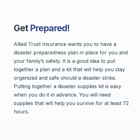
Get
Prepared!
Allied Trust Insurance wants you to have a
disaster preparedness plan in place for you and
your family’s safety. It is a good idea to put
together a plan and a kit that will help you stay
organized and safe should a disaster strike.
Putting together a disaster supplies kit is easy
when you do it in advance. You will need
supplies that will help you survive for at least 72
hours.