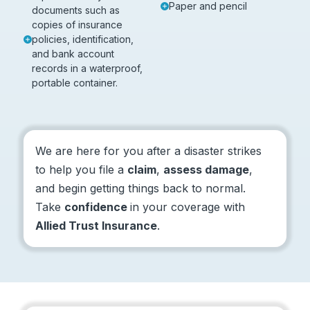
Paper and pencil
documents such as
copies of insurance
policies, identification,
and bank account
records in a waterproof,
portable container.
We are here for you after a disaster strikes
to help you file a
claim
,
assess damage
,
and begin getting things back to normal.
Take
confidence
in your coverage with
Allied Trust Insurance
.