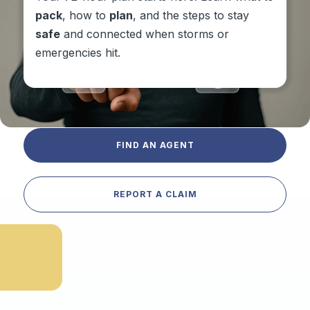
pack
, how to
plan
, and the steps to stay
safe
and connected when storms or
emergencies hit.
FIND AN AGENT
REPORT A CLAIM