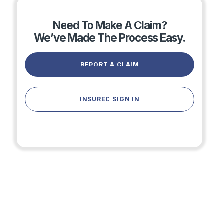
Need To Make A Claim?
We’ve Made The Process Easy.
REPORT A CLAIM
INSURED SIGN IN