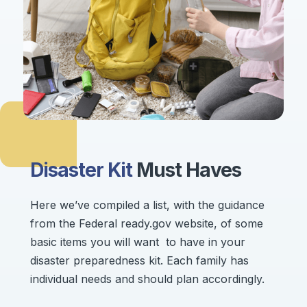
Disaster Kit
Must Haves
Here we’ve compiled a list, with the guidance
from the Federal ready.gov website, of some
basic items you will want to have in your
disaster preparedness kit. Each family has
individual needs and should plan accordingly.