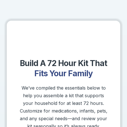
Build A 72 Hour Kit That
Fits Your Family
We’ve compiled the essentials below to
help you assemble a kit that supports
your household for at least 72 hours.
Customize for medications, infants, pets,
and any special needs—and review your
kit seasonally so it’s always ready.