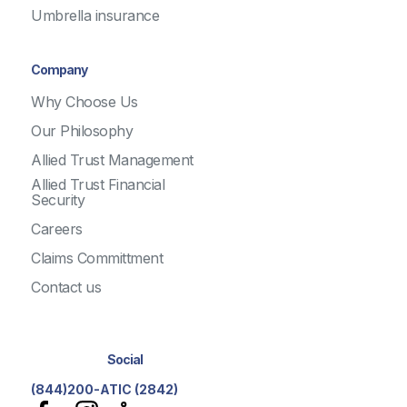
Umbrella insurance
Company
Why Choose Us
Our Philosophy
Allied Trust Management
Allied Trust Financial
Security
Careers
Claims Committment
Contact us
Social
(844)200-ATIC (2842)