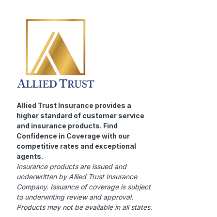
Allied Trust Insurance provides a
higher standard of customer service
and insurance products. Find
Confidence in Coverage with our
competitive rates and exceptional
agents.
Insurance products are issued and
underwritten by Allied Trust Insurance
Company. Issuance of coverage is subject
to underwriting review and approval.
Products may not be available in all states.