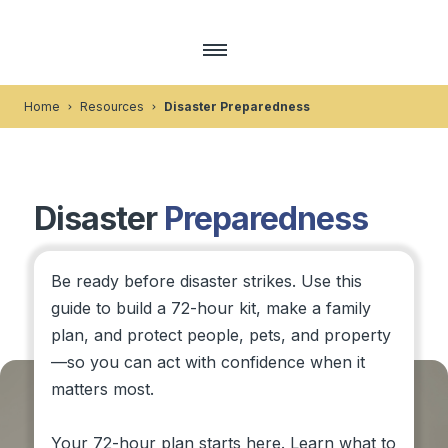
Home
Resources
Disaster Preparedness
Disaster
Preparedness
Be ready before disaster strikes. Use this
guide to build a 72-hour kit, make a family
plan, and protect people, pets, and property
—so you can act with confidence when it
matters most.
Your 72-hour plan starts here. Learn what to