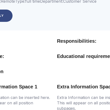
:
Remote
Type:
full time
Department:
Customer Service
LY
Responsibilities:
e:
Educational requireme
on
ormation Space 1
Extra Information Spa
ation can be inserted here.
Extra Information can be ins
ear on all position
This will appear on all posit
subpages.