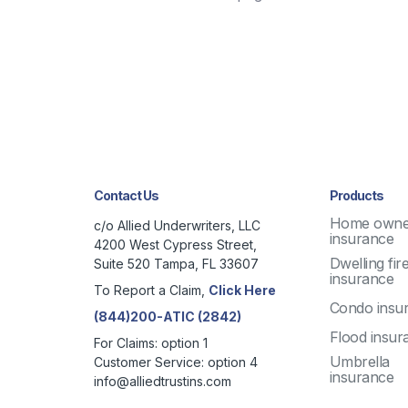
Contact Us
Products
Home owne
c/o Allied Underwriters, LLC
insurance
4200 West Cypress Street,
Dwelling fir
Suite 520 Tampa, FL 33607
insurance
To Report a Claim,
Click Here
Condo insu
(844)200-ATIC (2842)
Flood insur
For Claims: option 1
Umbrella
Customer Service: option 4
insurance
info@alliedtrustins.com