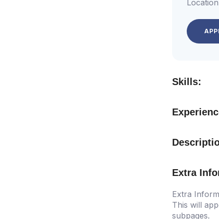
Location
APP
Skills:
Experienc
Descripti
Extra Inf
Extra Inform
This will app
subpages.