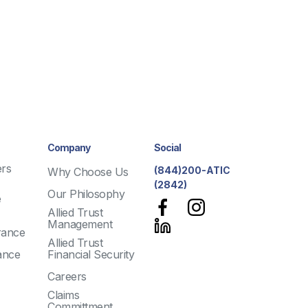
Company
Social
rs
(844)200-ATIC
Why Choose Us
(2842)
Our Philosophy
e
Allied Trust
Management
rance
Allied Trust
ance
Financial Security
Careers
Claims
Committment