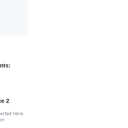
nts:
ce 2
erted here.
ion