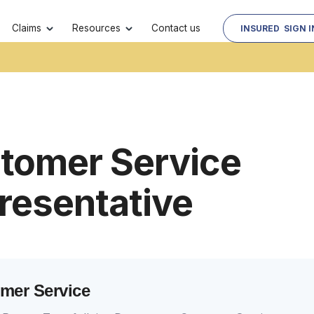
Contact us
Claims
Resources
INSURED SIGN I
tomer Service
resentative
mer Service