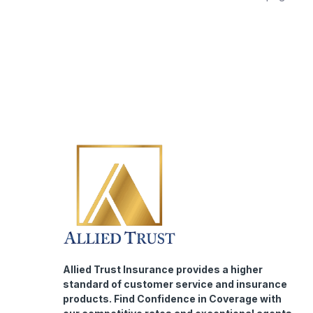
Allied Trust Insurance provides a higher
standard of customer service and insurance
products. Find Confidence in Coverage with