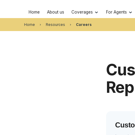
Home
About us
Coverages
For Agents
Home
Resources
Careers
Cus
Rep
Custo