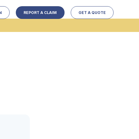
N
REPORT A CLAIM
GET A QUOTE