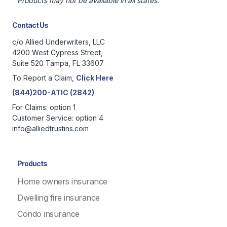
Products may not be available in all states.
Contact Us
c/o Allied Underwriters, LLC
4200 West Cypress Street,
Suite 520 Tampa, FL 33607
To Report a Claim,
Click Here
(844)200-ATIC (2842)
For Claims: option 1
Customer Service: option 4
info@alliedtrustins.com
Products
Home owners insurance
Dwelling fire insurance
Condo insurance