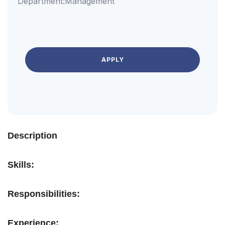
Department:
Management
APPLY
Description
Skills:
Responsibilities:
Experience: