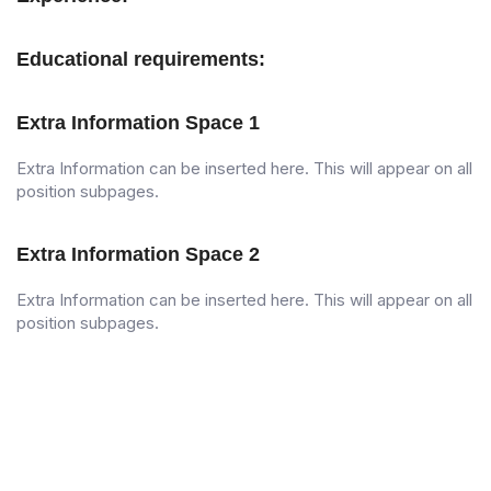
Educational requirements:
Extra Information Space 1
Extra Information can be inserted here. This will appear on all
position subpages.
Extra Information Space 2
Extra Information can be inserted here. This will appear on all
position subpages.