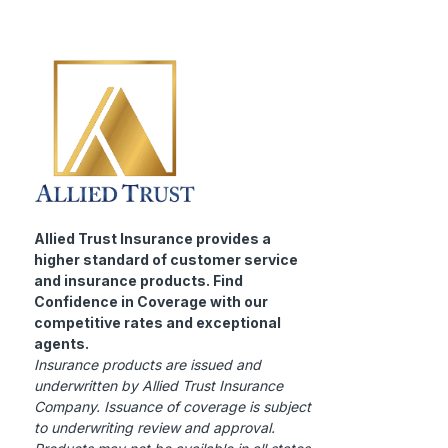
Allied Trust Insurance provides a
higher standard of customer service
and insurance products. Find
Confidence in Coverage with our
competitive rates and exceptional
agents.
Insurance products are issued and
underwritten by Allied Trust Insurance
Company. Issuance of coverage is subject
to underwriting review and approval.