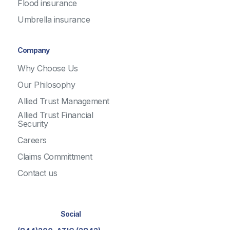
Flood insurance
Umbrella insurance
Company
Why Choose Us
Our Philosophy
Allied Trust Management
Allied Trust Financial
Security
Careers
Claims Committment
Contact us
Social