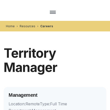
Home
Resources
Careers
Territory
Manager
Management
Location:
Remote
Type:
Full Time