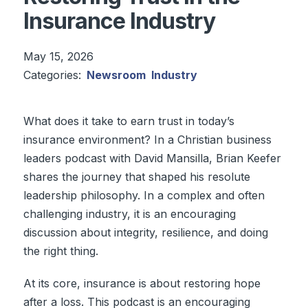
Insurance Industry
May 15, 2026
Categories:
Newsroom
Industry
What does it take to earn trust in today’s
insurance environment? In a Christian business
leaders podcast with David Mansilla, Brian Keefer
shares the journey that shaped his resolute
leadership philosophy. In a complex and often
challenging industry, it is an encouraging
discussion about integrity, resilience, and doing
the right thing.
At its core, insurance is about restoring hope
after a loss. This podcast is an encouraging