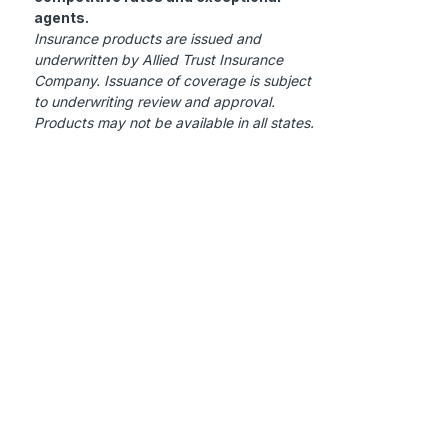
agents.
Insurance products are issued and
underwritten by Allied Trust Insurance
Company. Issuance of coverage is subject
to underwriting review and approval.
Products may not be available in all states.
Contact Us
c/o Allied Underwriters, LLC
4200 West Cypress Street,
Suite 520 Tampa, FL 33607
To Report a Claim,
Click Here
(844)200-ATIC (2842)
For Claims: option 1
Customer Service: option 4
info@alliedtrustins.com
Products