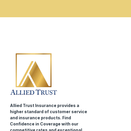
Allied Trust Insurance provides a
higher standard of customer service
and insurance products. Find
Confidence in Coverage with our
competitive rates and exceptional