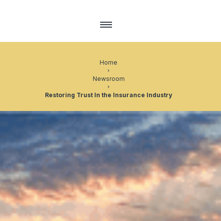
Home
Newsroom
Restoring Trust In the Insurance Industry