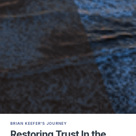
BRIAN KEEFER'S JOURNEY
Restoring Trust In the