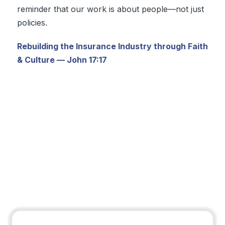
reminder that our work is about people—not just
policies.
Rebuilding the Insurance Industry through Faith
& Culture — John 17:17