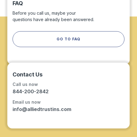
FAQ
Before you call us, maybe your
questions have already been answered.
GO TO FAQ
Contact Us
Call us now
844-200-2842
Email us now
info@alliedtrustins.com